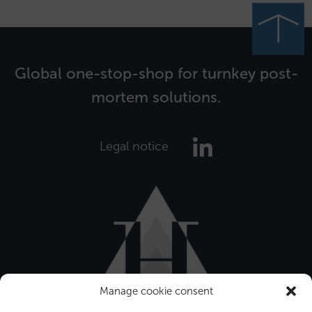
Global one-stop-shop for turnkey post-
mortem solutions.
Legal notice
Manage cookie consent