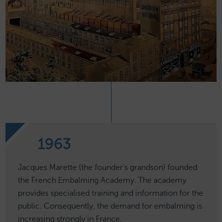
1963
Jacques Marette (the founder’s grandson) founded
the French Embalming Academy. The academy
provides specialised training and information for the
public. Consequently, the demand for embalming is
increasing strongly in France.