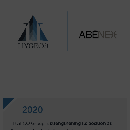
2020
HYGECO Group is
strengthening its position as