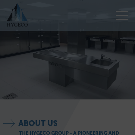
ABOUT US
THE HYGECO GROUP - A PIONEERING AND