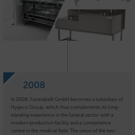
2008
In 2008, Funeralia® GmbH becomes a subsidiary of
Hygeco Group, which thus complements its long-
standing experience in the funeral sector with a
modern production facility and a competence
centre in the medical field. The union of the two