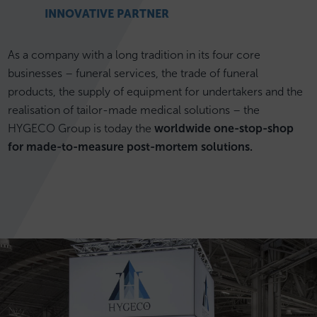
INNOVATIVE PARTNER
As a company with a long tradition in its four core
businesses – funeral services, the trade of funeral
products, the supply of equipment for undertakers and the
realisation of tailor-made medical solutions – the
HYGECO Group is today the
worldwide one-stop-shop
for made-to-measure post-mortem solutions.