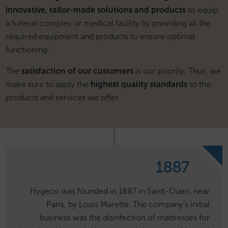
innovative, tailor-made solutions and products
to equip
a funeral complex or medical facility by providing all the
required equipment and products to ensure optimal
functioning.
The
satisfaction of our customers
is our priority. Thus, we
make sure to apply the
highest quality standards
to the
products and services we offer.
1887
Hygeco was founded in 1887 in Saint-Ouen, near
Paris, by Louis Marette. The company’s initial
business was the disinfection of mattresses for