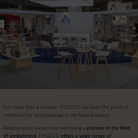
For more than a century, HYGECO has been the point of
reference for professionals in the funeral sector.
Relying on its know-how and being a
pioneer in the field
of embalming
, HYGECO
offers a wide range of