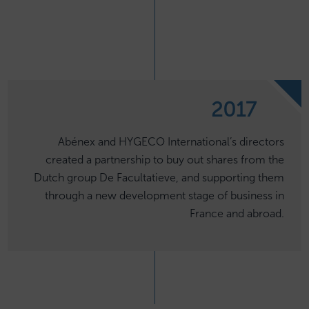
2017
Abénex and HYGECO International’s directors
created a partnership to buy out shares from the
Dutch group De Facultatieve, and supporting them
through a new development stage of business in
France and abroad.