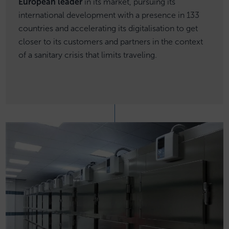
European leader
in its market, pursuing its
international development with a presence in 133
countries and accelerating its digitalisation to get
closer to its customers and partners in the context
of a sanitary crisis that limits traveling.