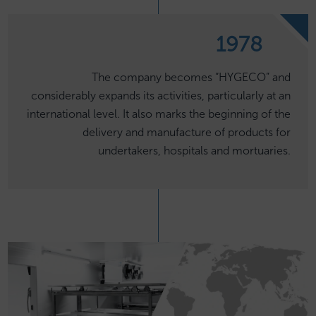
1978
The company becomes “HYGECO” and
considerably expands its activities, particularly at an
international level. It also marks the beginning of the
delivery and manufacture of products for
undertakers, hospitals and mortuaries.