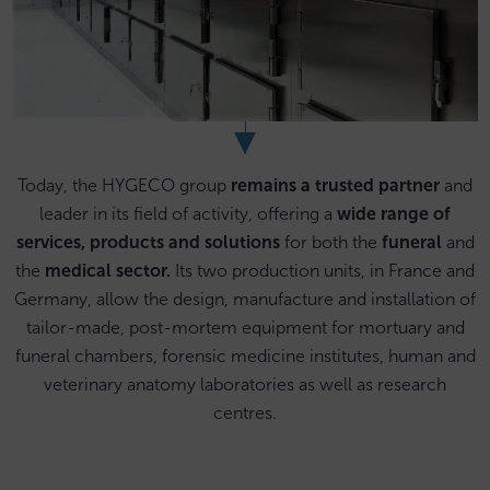
Today, the HYGECO group
remains a trusted partner
and
leader in its field of activity, offering a
wide range of
services, products and solutions
for both the
funeral
and
the
medical sector.
Its two production units, in France and
Germany, allow the design, manufacture and installation of
tailor-made, post-mortem equipment for mortuary and
funeral chambers, forensic medicine institutes, human and
veterinary anatomy laboratories as well as research
centres.