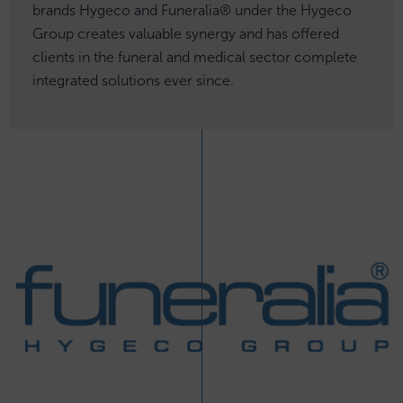
brands Hygeco and Funeralia® under the Hygeco
Group creates valuable synergy and has offered
clients in the funeral and medical sector complete
integrated solutions ever since.