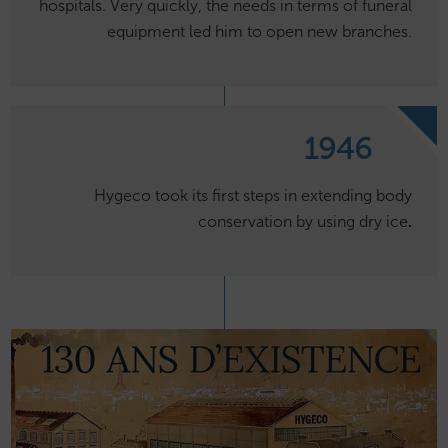
hospitals. Very quickly, the needs in terms of funeral
equipment led him to open new branches.
1946
Hygeco took its first steps in extending body
conservation by using dry ice
.