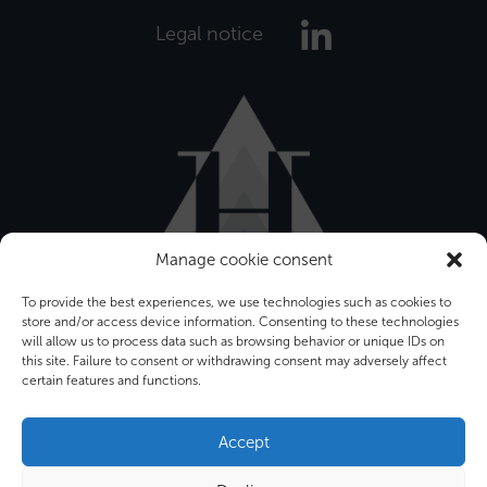
Legal notice
Manage cookie consent
To provide the best experiences, we use technologies such as cookies to
store and/or access device information. Consenting to these technologies
will allow us to process data such as browsing behavior or unique IDs on
this site. Failure to consent or withdrawing consent may adversely affect
certain features and functions.
Bâtiment Front Office
12-16 rue Sarah Bernhardt
Accept
92600 ASNIERES SUR SEINE