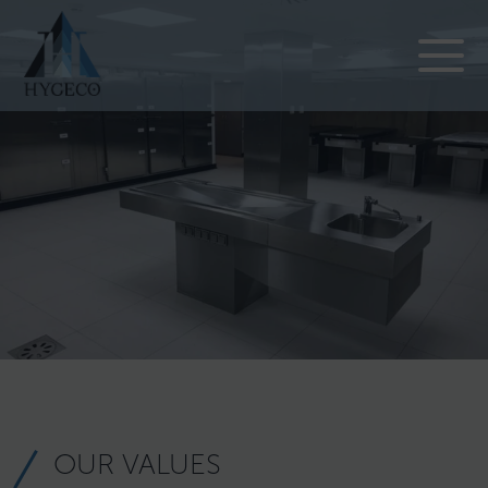
OUR VALUES