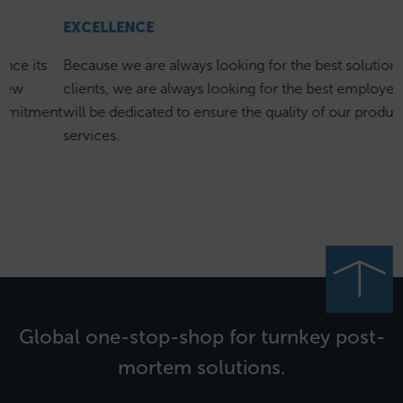
EXCELLENCE
s
Because we are always looking for the best solution for our
clients, we are always looking for the best employees who
ent
will be dedicated to ensure the quality of our products and
services.
Global one-stop-shop for turnkey post-
mortem solutions.