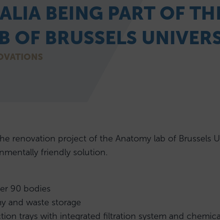
ALIA BEING PART OF T
 OF BRUSSELS UNIVERS
OVATIONS
renovation project of the Anatomy lab of Brussels Uni
nmentally friendly solution.
er 90 bodies
my and waste storage
tion trays with integrated filtration system and chemica