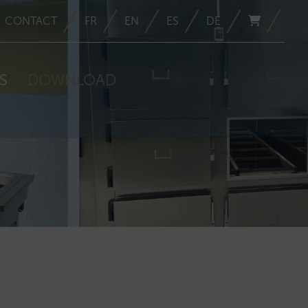
CONTACT
FR
EN
ES
DE
S
DOWNLOAD