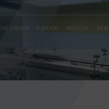
THE GROUP
FUNERAL
MEDICAL
NEW