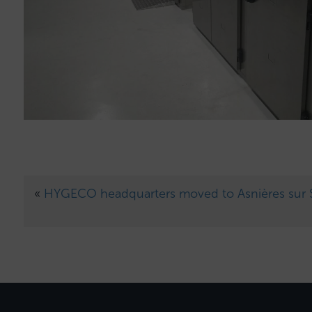
«
HYGECO headquarters moved to Asnières sur 