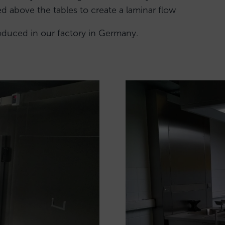
led above the tables to create a laminar flow
roduced in our factory in Germany.