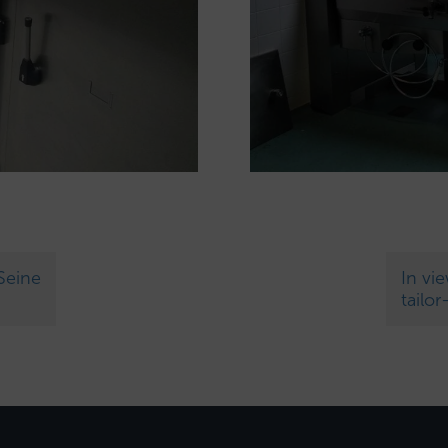
Seine
In vi
tailo