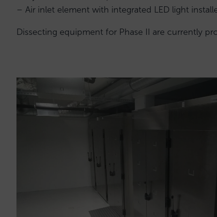
– Air inlet element with integrated LED light instal
Dissecting equipment for Phase II are currently p