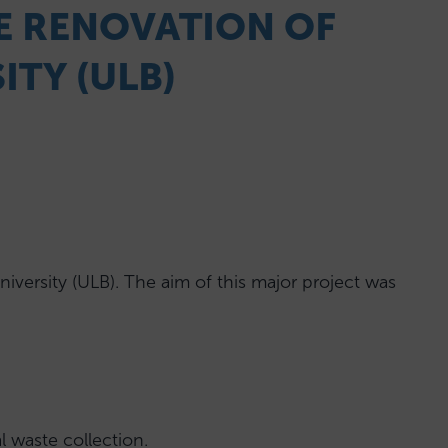
HE RENOVATION OF
ITY (ULB)
versity (ULB). The aim of this major project was
l waste collection.