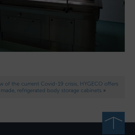
ew of the current Covid-19 crisis, HYGECO offers
r-made, refrigerated body storage cabinets
»