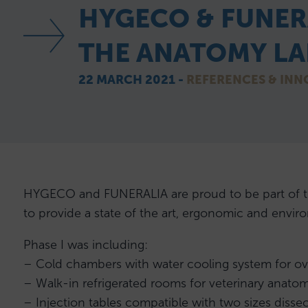
HYGECO & FUNER
THE ANATOMY LAB
22 MARCH 2021 -
REFERENCES & INN
HYGECO and FUNERALIA are proud to be part of the 
to provide a state of the art, ergonomic and enviro
Phase I was including:
– Cold chambers with water cooling system for ov
– Walk-in refrigerated rooms for veterinary anato
– Injection tables compatible with two sizes dissec