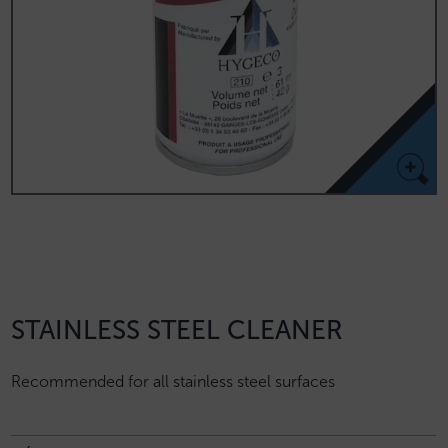
STAINLESS STEEL CLEANER
Recommended for all stainless steel surfaces