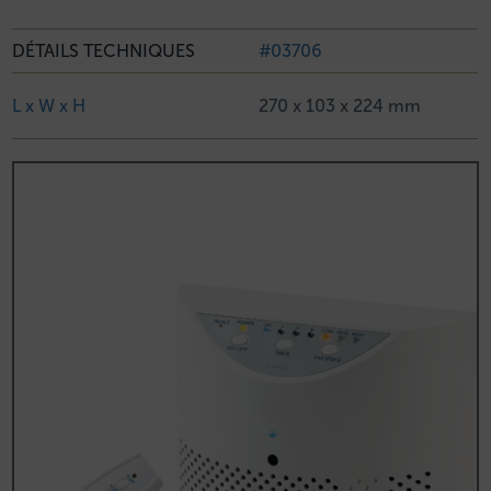
DÉTAILS TECHNIQUES
#03706
L x W x H
270 x 103 x 224 mm