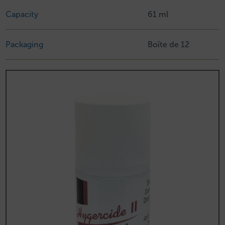
Capacity
61 ml
Packaging
Boîte de 12