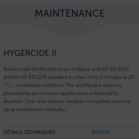
MAINTENANCE
HYGERCIDE II
Bactericidal disinfectant in accordance with NF EN 1040
and the NF EN 1276 standard (contact time 5 minutes at 20
° C – cleanliness condition) The disinfectant action is
provided by ammoniums quaternaries enhanced by
alcohols. One-shot system: empties completely into one
spray switched on manually.”
DÉTAILS TECHNIQUES
#00473