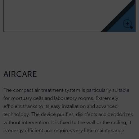
AIRCARE
The compact air treatment system is particularly suitable
for mortuary cells and laboratory rooms. Extremely
efficient thanks to its easy installation and advanced
technology. The device purifies, disinfects and deodorizes
without intervention. It is fixed to the wall or the ceiling, it
is energy efficient and requires very little maintenance