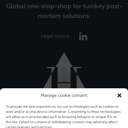
Global one-stop-shop for turnkey post-
mortem solutions.
Legal notice
Manage cookie consent
To provide the best experiences, we use technologies such as cookies to
store and/or access device information. Consenting to these technologies
will allow us to process data such as browsing behavior or unique IDs on
this site. Failure to consent or withdrawing consent may adversely affect
certain features and functions.