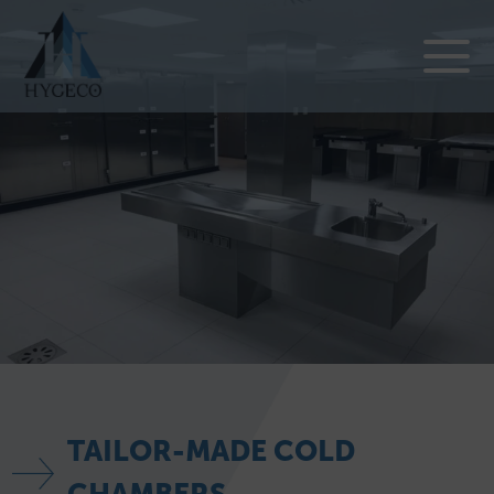
TAILOR-MADE COLD