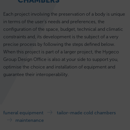
CHAMBERS
Each project involving the preservation of a body is unique
in terms of the user's needs and preferences, the
configuration of the space, budget, technical and climatic
constraints and, its development is the subject of a very
precise process by following the steps defined below.
When this project is part of a larger project, the Hygeco
Group Design Office is also at your side to support you,
optimise the choice and installation of equipment and
guarantee their interoperability.
funeral equipment
tailor-made cold chambers
maintenance