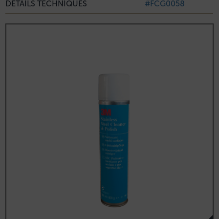
DÉTAILS TECHNIQUES
#FCG0058