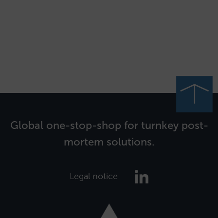
Global one-stop-shop for turnkey post-
mortem solutions.
Legal notice