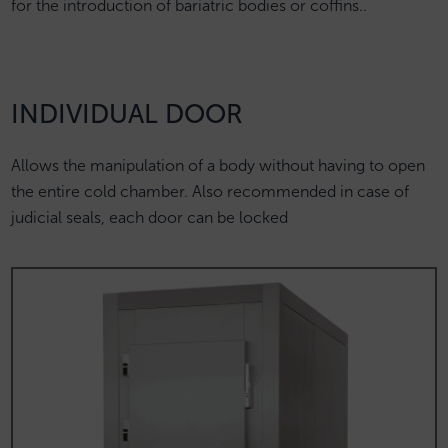
for the introduction of bariatric bodies or coffins..
INDIVIDUAL DOOR
Allows the manipulation of a body without having to open
the entire cold chamber. Also recommended in case of
judicial seals, each door can be locked