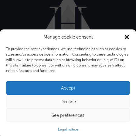
Manage cookie consent
To provide the best experiences, we use technologies such as cookies to
store and/or access device information. Consenting to these technologies
will allow us to process data such as browsing behavior or unique IDs on
this site. Failure to consent or withdrawing consent may adversely affect
certain features and functions.
Bâtiment Front Office
12-16 rue Sarah Bernhardt
Accept
92600 ASNIERES SUR SEINE
Decline
Tel. : +33 (0) 1 34 53 40 60
Fax : +33 (0) 1 39 86 34 00
See preferences
Email : info@hygeco.com
Legal notice