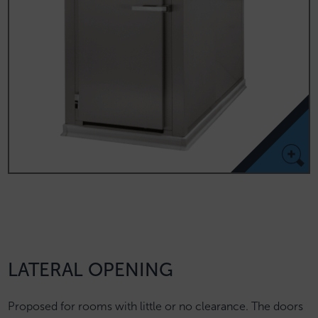
LATERAL OPENING
Proposed for rooms with little or no clearance. The doors