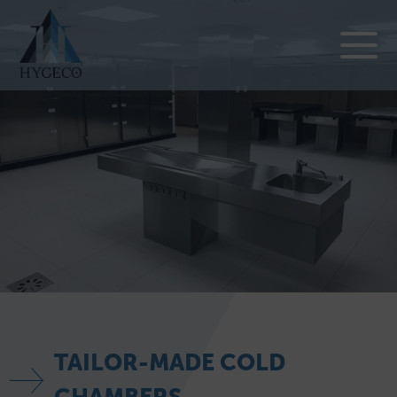
TAILOR-MADE COLD