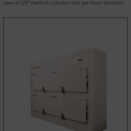
open at 120° thanks to cylinders with gas shock absorbers.