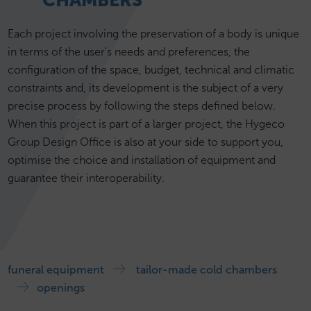
CHAMBERS
Each project involving the preservation of a body is unique
in terms of the user's needs and preferences, the
configuration of the space, budget, technical and climatic
constraints and, its development is the subject of a very
precise process by following the steps defined below.
When this project is part of a larger project, the Hygeco
Group Design Office is also at your side to support you,
optimise the choice and installation of equipment and
guarantee their interoperability.
funeral equipment
tailor-made cold chambers
openings