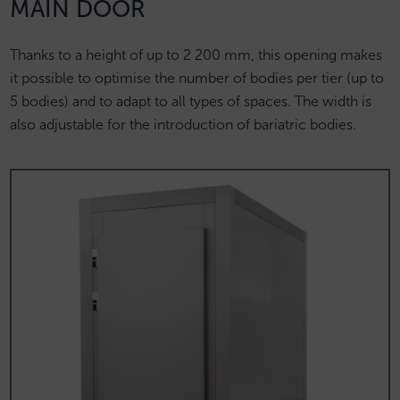
MAIN DOOR
Thanks to a height of up to 2 200 mm, this opening makes
it possible to optimise the number of bodies per tier (up to
5 bodies) and to adapt to all types of spaces. The width is
also adjustable for the introduction of bariatric bodies.