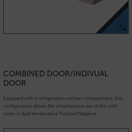
COMBINED DOOR/INDIVUAL
DOOR
Equipped with a refrigeration unit per compartment, this
configuration allows the simultaneous use of the cold
room in dual temperature Positive/Negative.