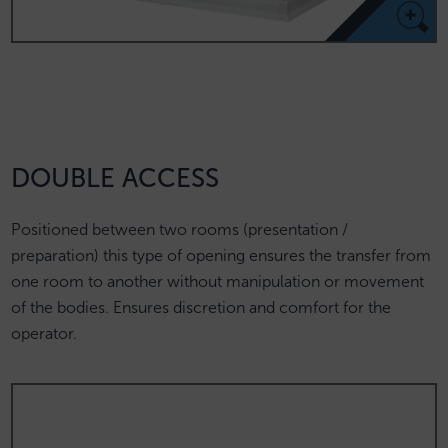
DOUBLE ACCESS
Positioned between two rooms (presentation /
preparation) this type of opening ensures the transfer from
one room to another without manipulation or movement
of the bodies. Ensures discretion and comfort for the
operator.