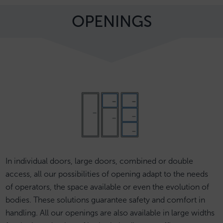
OPENINGS
In individual doors, large doors, combined or double
access, all our possibilities of opening adapt to the needs
of operators, the space available or even the evolution of
bodies. These solutions guarantee safety and comfort in
handling. All our openings are also available in large widths